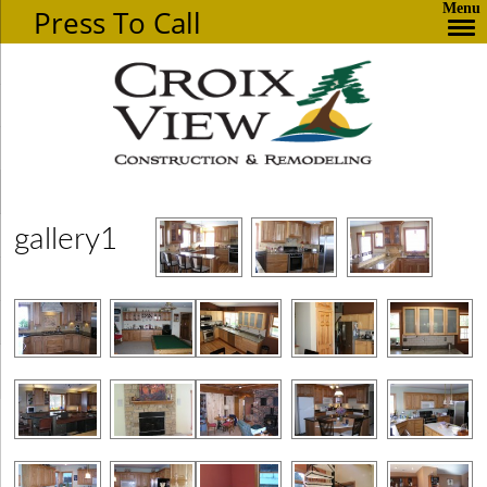
Menu
Press To Call
gallery1