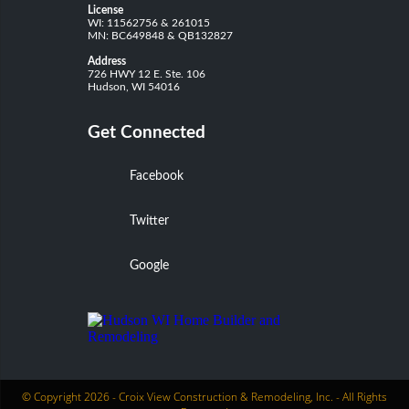
License
WI: 11562756 & 261015
MN: BC649848 & QB132827
Address
726 HWY 12 E. Ste. 106
Hudson, WI 54016
Get Connected
Facebook
Twitter
Google
© Copyright 2026 -
Croix View Construction & Remodeling, Inc.
- All Rights