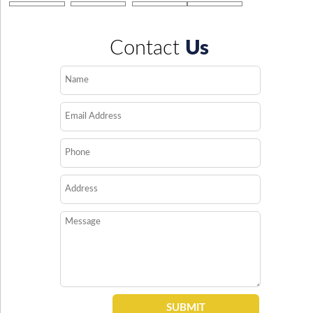
Contact
Us