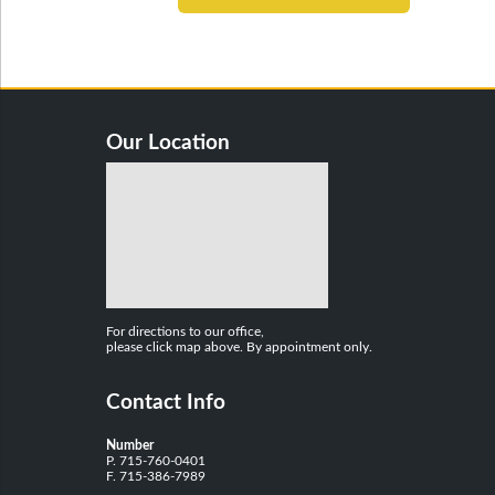
Our Location
For directions to our office,
please click map above. By appointment only.
Contact Info
Number
P. 715-760-0401
F. 715-386-7989